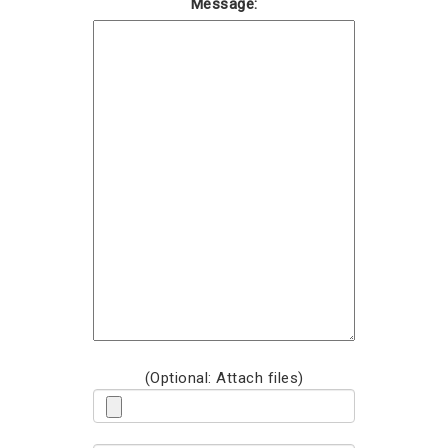
Message:
(Optional: Attach files)