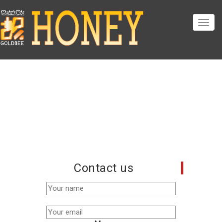
Contact us