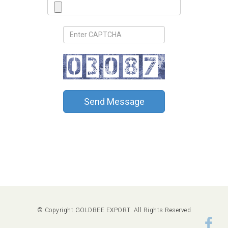
Send Message
© Copyright GOLDBEE EXPORT. All Rights Reserved